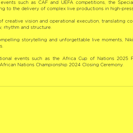
l events such as CAF and UEFA competitions, the Speci
ng to the delivery of complex live productions in high-pres
 of creative vision and operational execution, translating c
w, rhythm and structure.
mpelling storytelling and unforgettable live moments, Nik
s.
national events such as the Africa Cup of Nations 2025
e African Nations Championship 2024 Closing Ceremony.