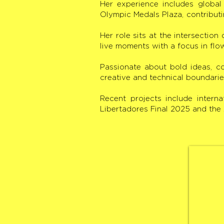
Her experience includes globa
Olympic Medals Plaza, contributi
Her role sits at the intersection
live moments with a focus in flo
Passionate about bold ideas, co
creative and technical boundarie
Recent projects include inter
Libertadores Final 2025 and th