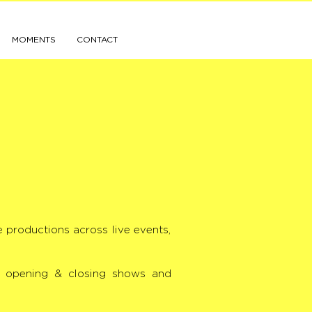
MOMENTS
CONTACT
e productions across live events,
s, opening & closing shows and