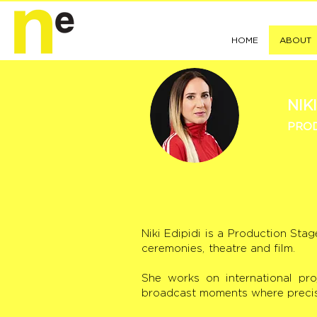
HOME
ABOUT
NIKI
PROD
Niki Edipidi is a Production Sta
ceremonies, theatre and film.
She works on international pro
broadcast moments where precisio