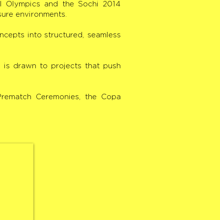
al Olympics and the Sochi 2014
sure environments.
oncepts into structured, seamless
i is drawn to projects that push
 Prematch Ceremonies, the Copa