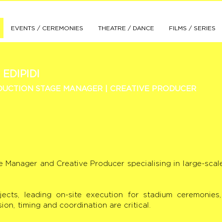
EVENTS / CEREMONIES
THEATRE / DANCE
FILMS / SERIES
 EDIPIDI
UCTION STAGE MANAGER | CREATIVE PRODUCER
ge Manager and Creative Producer specialising in large-scal
jects, leading on-site execution for stadium ceremonie
n, timing and coordination are critical.